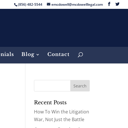
(856) 482-5544
emcdowell@mcdowelllegal.com
nials
Blog
Contact
Recent Posts
How To Win the Litigation
War, Not Just the Battle