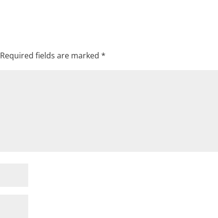
Required fields are marked
*