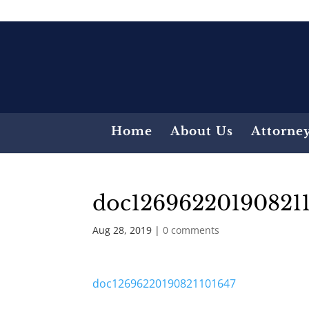
Home
About Us
Attorne
doc12696220190821
Aug 28, 2019
|
0 comments
doc12696220190821101647