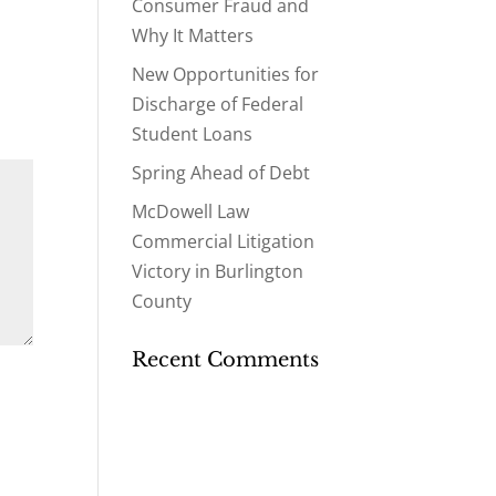
Consumer Fraud and
Why It Matters
New Opportunities for
Discharge of Federal
Student Loans
Spring Ahead of Debt
McDowell Law
Commercial Litigation
Victory in Burlington
County
Recent Comments