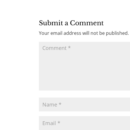
Submit a Comment
Your email address will not be published.