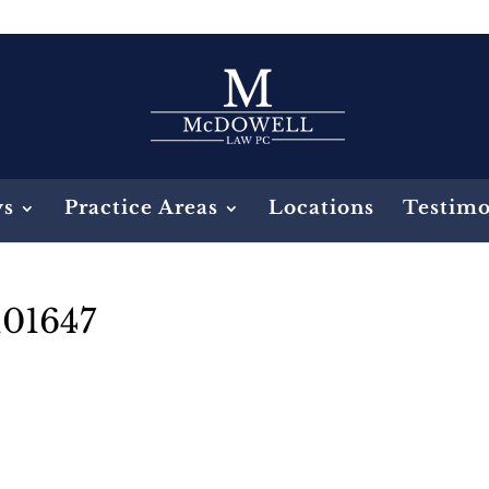
ys
Practice Areas
Locations
Testimo
101647