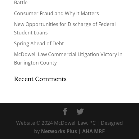
Battle
Consumer Fraud and Why It Matters
New Opportunities for Discharge of Federal
Student Loans
Spring Ahead of Debt
McDowell Law Commercial Litigation Victory in
Burlington County
Recent Comments
Website © 2024 McDowell Law, PC | Designed
by
Networks Plus
|
AHA MRF