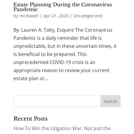
Estate Planning During the Coronavirus
Pandemic
by
mcdowell
|
Apr 21, 2020
|
Uncategorized
By: Lauren A. Talty, Esquire The Coronavirus
Pandemic is a daily reminder that life is
unpredictable, but in these uncertain times, it
is beneficial to be prepared. This
unprecedented COVID-19 crisis is an
appropriate reason to review your current
estate plan or...
Recent Posts
How To Win the Litigation War, Not Just the