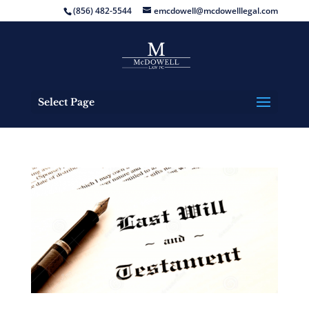
(856) 482-5544
emcdowell@mcdowelllegal.com
Select Page