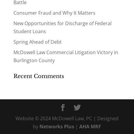
Battle
Consumer Fraud and Why It Matters
New Opportunities for Discharge of Federal
Student Loans
Spring Ahead of Debt
McDowell Law Commercial Litigation Victory in
Burlington County
Recent Comments
Website © 2024 McDowell Law, PC | Designed
by
Networks Plus
|
AHA MRF