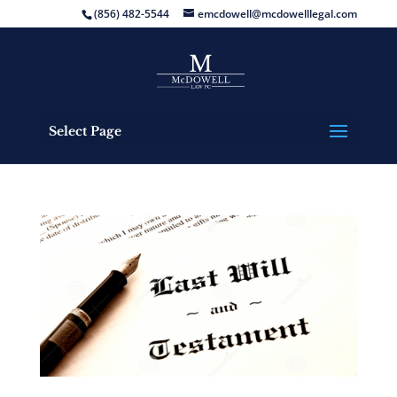
(856) 482-5544
emcdowell@mcdowelllegal.com
Select Page