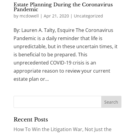
Estate Planning During the Coronavirus
Pandemic
by
mcdowell
|
Apr 21, 2020
|
Uncategorized
By: Lauren A. Talty, Esquire The Coronavirus
Pandemic is a daily reminder that life is
unpredictable, but in these uncertain times, it
is beneficial to be prepared. This
unprecedented COVID-19 crisis is an
appropriate reason to review your current
estate plan or...
Recent Posts
How To Win the Litigation War, Not Just the