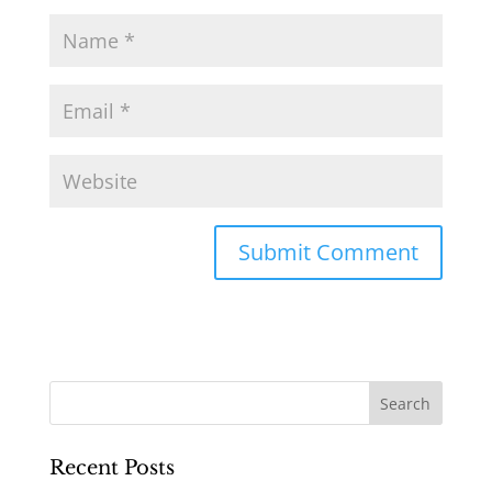
Recent Posts