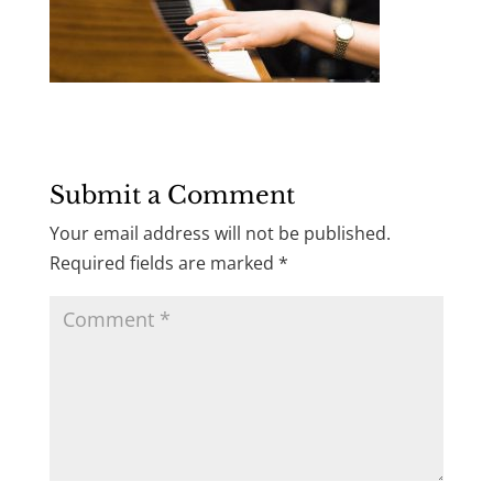
Submit a Comment
Your email address will not be published.
Required fields are marked
*