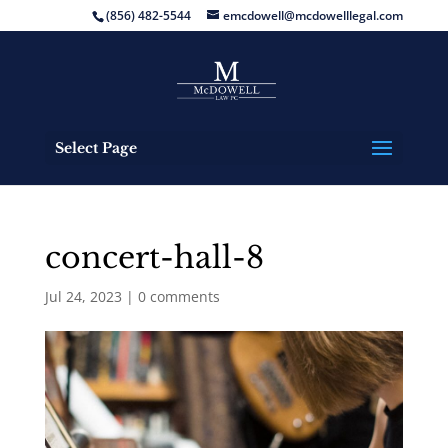
(856) 482-5544
emcdowell@mcdowelllegal.com
Select Page
concert-hall-8
Jul 24, 2023
|
0 comments