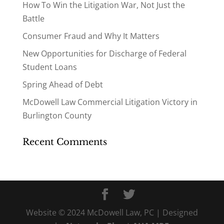
How To Win the Litigation War, Not Just the
Battle
Consumer Fraud and Why It Matters
New Opportunities for Discharge of Federal
Student Loans
Spring Ahead of Debt
McDowell Law Commercial Litigation Victory in
Burlington County
Recent Comments
Website © 2024 McDowell Law, PC | Designed